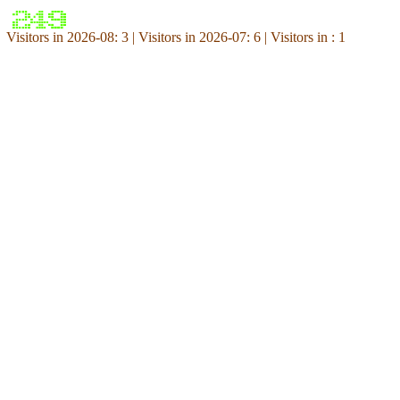
Visitors in 2026-08: 3 | Visitors in 2026-07: 6 | Visitors in : 1